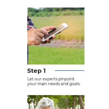
Step 1
Let our experts pinpoint
your main needs and goals.