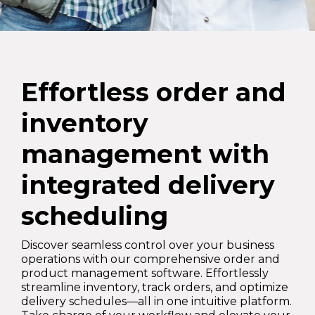
Effortless order and
inventory
management with
integrated delivery
scheduling
Discover seamless control over your business
operations with our comprehensive order and
product management software. Effortlessly
streamline inventory, track orders, and optimize
delivery schedules—all in one intuitive platform.