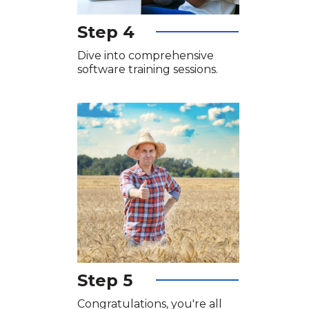
Step 4
Dive into comprehensive
software training sessions.
Step 5
Congratulations, you're all