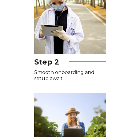
Step 2
Smooth onboarding and
setup await