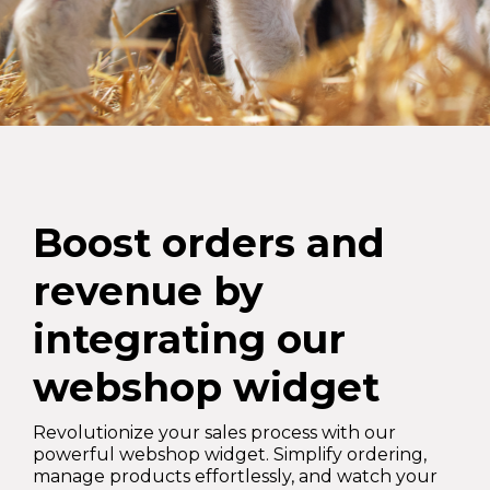
Boost orders and
revenue by
integrating our
webshop widget
Revolutionize your sales process with our
powerful webshop widget. Simplify ordering,
manage products effortlessly, and watch your