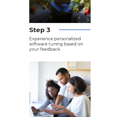
Step 3
Experience personalized
software tuning based on
your feedback.