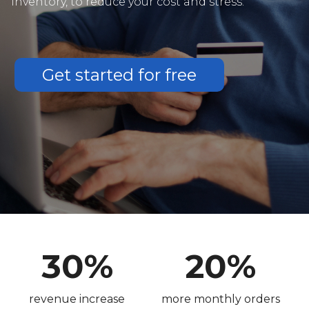
inventory, to reduce your cost and stress.
Get started for free
30%
20%
revenue increase
more monthly orders