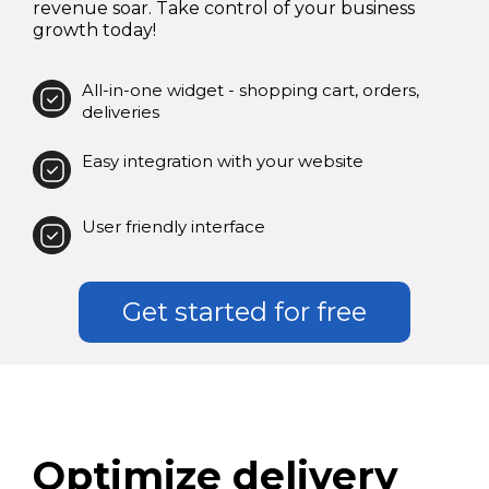
revenue soar. Take control of your business
growth today!
All-in-one widget - shopping cart, orders,
deliveries
Easy integration with your website
User friendly interface
Get started for free
Optimize delivery