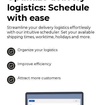
logistics: Schedule
with ease
Streamline your delivery logistics effortlessly
with our intuitive scheduler. Set your available
shipping times, worktime, holidays and more.
Organize your logistics
Improve efficiency
Attract more customers