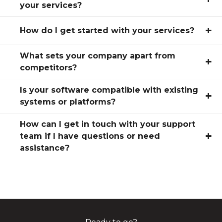
your services?
+
How do I get started with your services?
What sets your company apart from
+
competitors?
Is your software compatible with existing
+
systems or platforms?
How can I get in touch with your support
+
team if I have questions or need
assistance?