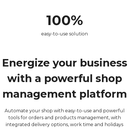
100%
easy-to-use solution
Energize your business
with a powerful shop
management platform
Automate your shop with easy-to-use and powerful
tools for orders and products management, with
integrated delivery options, work time and holidays