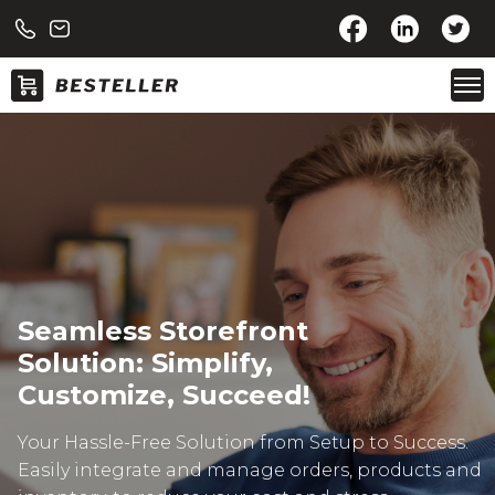
Seamless Storefront
Solution: Simplify,
Customize, Succeed!
Your Hassle-Free Solution from Setup to Success.
Easily integrate and manage orders, products and