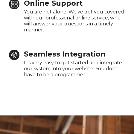
Online Support
You are not alone. We’ve got you covered
with our professional online service, who
will answer your questions in a timely
manner.
Seamless Integration
It’s very easy to get started and integrate
our system into your website. You don’t
have to be a programmer