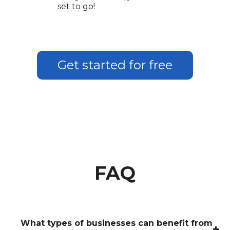
set to go!
Get started for free
FAQ
What types of businesses can benefit from
+