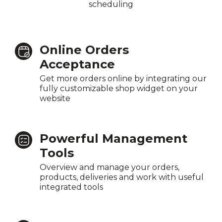
scheduling
Online Orders
Acceptance
Get more orders online by integrating our
fully customizable shop widget on your
website
Powerful Management
Tools
Overview and manage your orders,
products, deliveries and work with useful
integrated tools