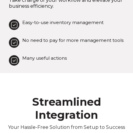
Take charge of your workflow and elevate your
business efficiency.
Easy-to-use inventory management
No need to pay for more management tools
Many useful actions
Streamlined
Integration
Your Hassle-Free Solution from Setup to Success